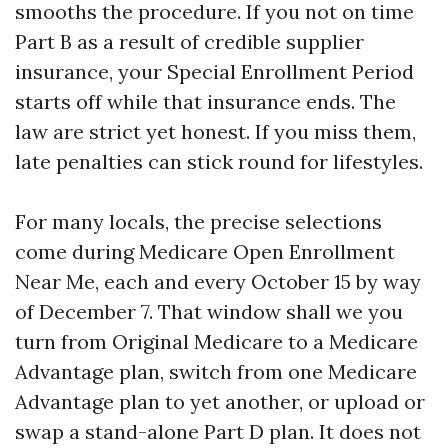
smooths the procedure. If you not on time
Part B as a result of credible supplier
insurance, your Special Enrollment Period
starts off while that insurance ends. The
law are strict yet honest. If you miss them,
late penalties can stick round for lifestyles.
For many locals, the precise selections
come during Medicare Open Enrollment
Near Me, each and every October 15 by way
of December 7. That window shall we you
turn from Original Medicare to a Medicare
Advantage plan, switch from one Medicare
Advantage plan to yet another, or upload or
swap a stand-alone Part D plan. It does not