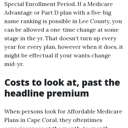
Special Enrollment Period. If a Medicare
Advantage or Part D plan with a five-big
name ranking is possible in Lee County, you
can be allowed a one-time change at some
stage in the yr. That doesn’t turn up every
year for every plan, however when it does, it
might be effectual if your wants change
mid-yr.
Costs to look at, past the
headline premium
When persons look for Affordable Medicare
Plans in Cape Coral, they oftentimes