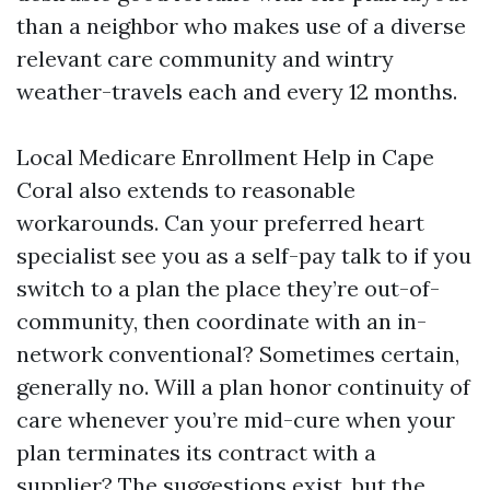
than a neighbor who makes use of a diverse
relevant care community and wintry
weather-travels each and every 12 months.
Local Medicare Enrollment Help in Cape
Coral also extends to reasonable
workarounds. Can your preferred heart
specialist see you as a self-pay talk to if you
switch to a plan the place they’re out-of-
community, then coordinate with an in-
network conventional? Sometimes certain,
generally no. Will a plan honor continuity of
care whenever you’re mid-cure when your
plan terminates its contract with a
supplier? The suggestions exist, but the