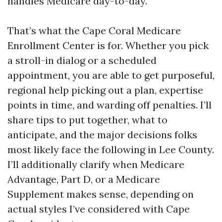
handles Medicare day-to-day.
That’s what the Cape Coral Medicare
Enrollment Center is for. Whether you pick
a stroll-in dialog or a scheduled
appointment, you are able to get purposeful,
regional help picking out a plan, expertise
points in time, and warding off penalties. I’ll
share tips to put together, what to
anticipate, and the major decisions folks
most likely face the following in Lee County.
I’ll additionally clarify when Medicare
Advantage, Part D, or a Medicare
Supplement makes sense, depending on
actual styles I’ve considered with Cape