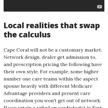
Local realities that swap
the calculus
Cape Coral will not be a customary market.
Network design, dealer get admission to,
and prescription pricing the following have
their own style. For example, some higher
number one care teams within the aspect
spouse heavily with different Medicare
Advantage providers and present care
coordination you won't get out of network.
If you retain a relied on cardiologist in Fort