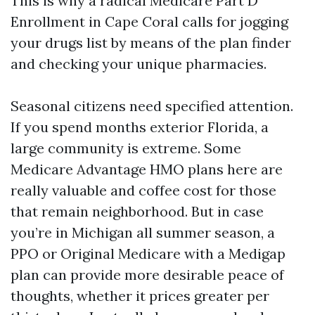
This is why a radical Medicare Part D
Enrollment in Cape Coral calls for jogging
your drugs list by means of the plan finder
and checking your unique pharmacies.
Seasonal citizens need specified attention.
If you spend months exterior Florida, a
large community is extreme. Some
Medicare Advantage HMO plans here are
really valuable and coffee cost for those
that remain neighborhood. But in case
you’re in Michigan all summer season, a
PPO or Original Medicare with a Medigap
plan can provide more desirable peace of
thoughts, whether it prices greater per