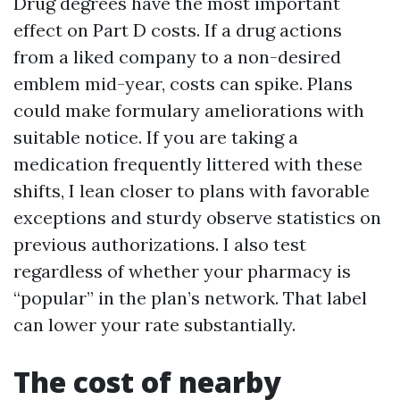
Drug degrees have the most important
effect on Part D costs. If a drug actions
from a liked company to a non-desired
emblem mid-year, costs can spike. Plans
could make formulary ameliorations with
suitable notice. If you are taking a
medication frequently littered with these
shifts, I lean closer to plans with favorable
exceptions and sturdy observe statistics on
previous authorizations. I also test
regardless of whether your pharmacy is
“popular” in the plan’s network. That label
can lower your rate substantially.
The cost of nearby