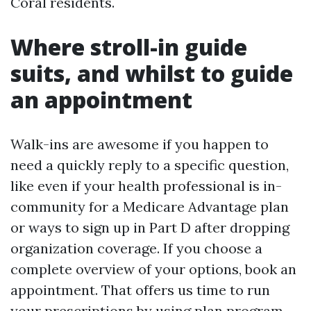
Coral residents.
Where stroll-in guide
suits, and whilst to guide
an appointment
Walk-ins are awesome if you happen to
need a quickly reply to a specific question,
like even if your health professional is in-
community for a Medicare Advantage plan
or ways to sign up in Part D after dropping
organization coverage. If you choose a
complete overview of your options, book an
appointment. That offers us time to run
your prescriptions by using plan program,