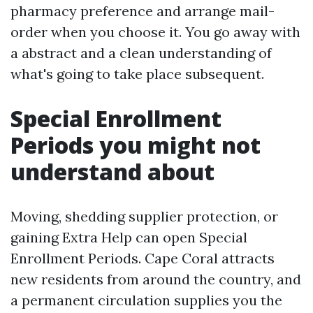
pharmacy preference and arrange mail-
order when you choose it. You go away with
a abstract and a clean understanding of
what's going to take place subsequent.
Special Enrollment
Periods you might not
understand about
Moving, shedding supplier protection, or
gaining Extra Help can open Special
Enrollment Periods. Cape Coral attracts
new residents from around the country, and
a permanent circulation supplies you the