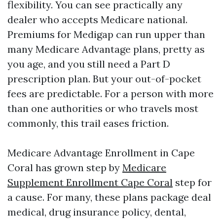
flexibility. You can see practically any
dealer who accepts Medicare national.
Premiums for Medigap can run upper than
many Medicare Advantage plans, pretty as
you age, and you still need a Part D
prescription plan. But your out-of-pocket
fees are predictable. For a person with more
than one authorities or who travels most
commonly, this trail eases friction.
Medicare Advantage Enrollment in Cape
Coral has grown step by
Medicare
Supplement Enrollment Cape Coral
step for
a cause. For many, these plans package deal
medical, drug insurance policy, dental,