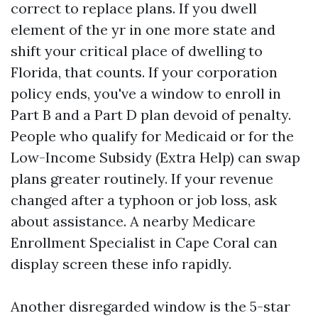
correct to replace plans. If you dwell
element of the yr in one more state and
shift your critical place of dwelling to
Florida, that counts. If your corporation
policy ends, you've a window to enroll in
Part B and a Part D plan devoid of penalty.
People who qualify for Medicaid or for the
Low-Income Subsidy (Extra Help) can swap
plans greater routinely. If your revenue
changed after a typhoon or job loss, ask
about assistance. A nearby Medicare
Enrollment Specialist in Cape Coral can
display screen these info rapidly.
Another disregarded window is the 5-star