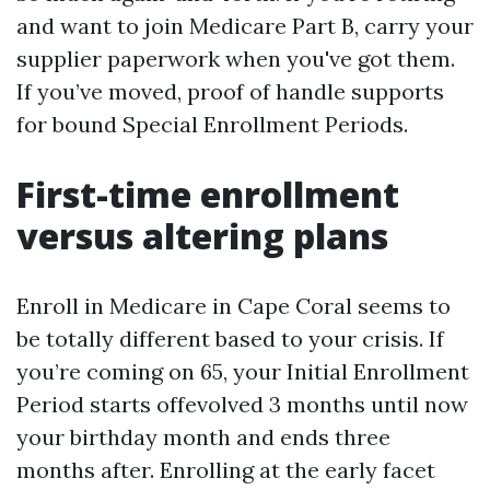
and want to join Medicare Part B, carry your
supplier paperwork when you've got them.
If you’ve moved, proof of handle supports
for bound Special Enrollment Periods.
First-time enrollment
versus altering plans
Enroll in Medicare in Cape Coral seems to
be totally different based to your crisis. If
you’re coming on 65, your Initial Enrollment
Period starts offevolved 3 months until now
your birthday month and ends three
months after. Enrolling at the early facet