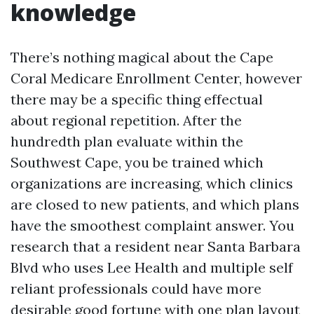
knowledge
There’s nothing magical about the Cape
Coral Medicare Enrollment Center, however
there may be a specific thing effectual
about regional repetition. After the
hundredth plan evaluate within the
Southwest Cape, you be trained which
organizations are increasing, which clinics
are closed to new patients, and which plans
have the smoothest complaint answer. You
research that a resident near Santa Barbara
Blvd who uses Lee Health and multiple self
reliant professionals could have more
desirable good fortune with one plan layout