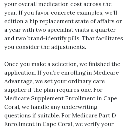
your overall medication cost across the
year. If you favor concrete examples, we’ll
edition a hip replacement state of affairs or
a year with two specialist visits a quarter
and two brand-identify pills. That facilitates
you consider the adjustments.
Once you make a selection, we finished the
application. If you’re enrolling in Medicare
Advantage, we set your ordinary care
supplier if the plan requires one. For
Medicare Supplement Enrollment in Cape
Coral, we handle any underwriting
questions if suitable. For Medicare Part D
Enrollment in Cape Coral, we verify your