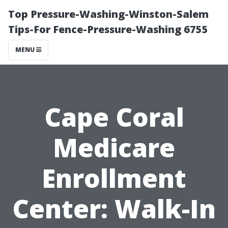
Top Pressure-Washing-Winston-Salem
Tips-For Fence-Pressure-Washing 6755
MENU
Cape Coral
Medicare
Enrollment
Center: Walk-In