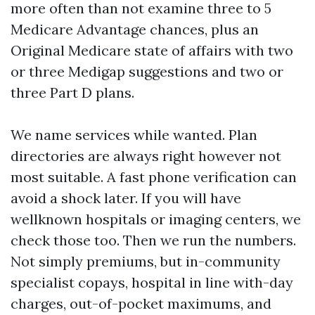
more often than not examine three to 5
Medicare Advantage chances, plus an
Original Medicare state of affairs with two
or three Medigap suggestions and two or
three Part D plans.
We name services while wanted. Plan
directories are always right however not
most suitable. A fast phone verification can
avoid a shock later. If you will have
wellknown hospitals or imaging centers, we
check those too. Then we run the numbers.
Not simply premiums, but in-community
specialist copays, hospital in line with-day
charges, out-of-pocket maximums, and