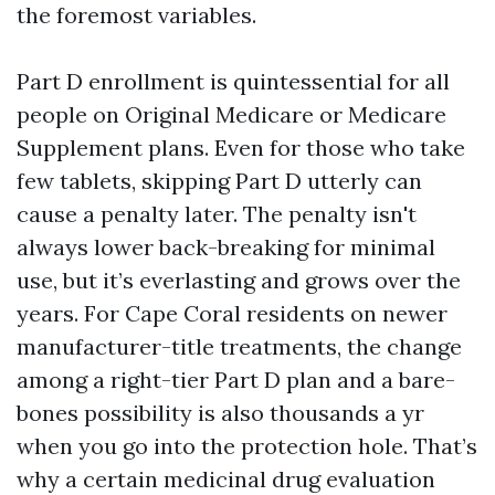
the foremost variables.
Part D enrollment is quintessential for all
people on Original Medicare or Medicare
Supplement plans. Even for those who take
few tablets, skipping Part D utterly can
cause a penalty later. The penalty isn't
always lower back-breaking for minimal
use, but it’s everlasting and grows over the
years. For Cape Coral residents on newer
manufacturer-title treatments, the change
among a right-tier Part D plan and a bare-
bones possibility is also thousands a yr
when you go into the protection hole. That’s
why a certain medicinal drug evaluation