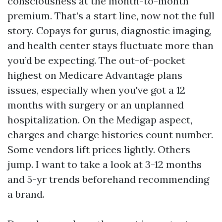
consciousness at the month-to-month
premium. That’s a start line, now not the full
story. Copays for gurus, diagnostic imaging,
and health center stays fluctuate more than
you’d be expecting. The out-of-pocket
highest on Medicare Advantage plans
issues, especially when you've got a 12
months with surgery or an unplanned
hospitalization. On the Medigap aspect,
charges and charge histories count number.
Some vendors lift prices lightly. Others
jump. I want to take a look at 3-12 months
and 5-yr trends beforehand recommending
a brand.