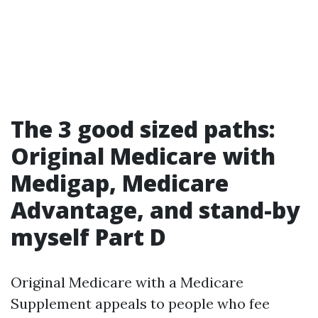
The 3 good sized paths:
Original Medicare with
Medigap, Medicare
Advantage, and stand-by
myself Part D
Original Medicare with a Medicare
Supplement appeals to people who fee