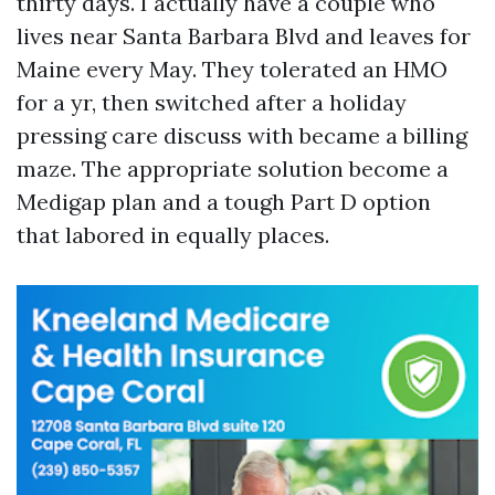
thirty days. I actually have a couple who
lives near Santa Barbara Blvd and leaves for
Maine every May. They tolerated an HMO
for a yr, then switched after a holiday
pressing care discuss with became a billing
maze. The appropriate solution become a
Medigap plan and a tough Part D option
that labored in equally places.