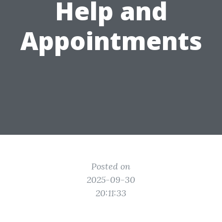
Help and
Appointments
Posted on
2025-09-30
20:11:33