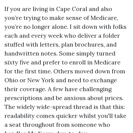
If you are living in Cape Coral and also
you’re trying to make sense of Medicare,
you’re no longer alone. I sit down with folks
each and every week who deliver a folder
stuffed with letters, plan brochures, and
handwritten notes. Some simply turned
sixty five and prefer to enroll in Medicare
for the first time. Others moved down from
Ohio or New York and need to exchange
their coverage. A few have challenging
prescriptions and be anxious about prices.
The widely wide-spread thread is that this:
readability comes quicker whilst you'll take
a seat throughout from someone who