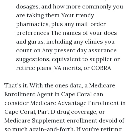
dosages, and how more commonly you
are taking them Your trendy
pharmacies, plus any mail-order
preferences The names of your docs
and gurus, including any clinics you
count on Any present day assurance
suggestions, equivalent to supplier or
retiree plans, VA merits, or COBRA
That’s it. With the ones data, a Medicare
Enrollment Agent in Cape Coral can
consider Medicare Advantage Enrollment in
Cape Coral, Part D drug coverage, or
Medicare Supplement enrollment devoid of
so much again-and-forth. If you’re retiring