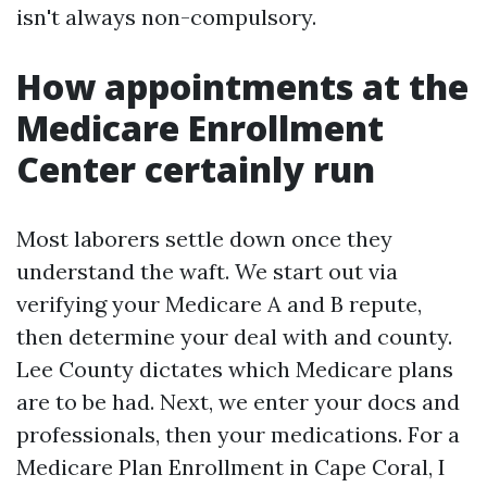
isn't always non-compulsory.
How appointments at the
Medicare Enrollment
Center certainly run
Most laborers settle down once they
understand the waft. We start out via
verifying your Medicare A and B repute,
then determine your deal with and county.
Lee County dictates which Medicare plans
are to be had. Next, we enter your docs and
professionals, then your medications. For a
Medicare Plan Enrollment in Cape Coral, I