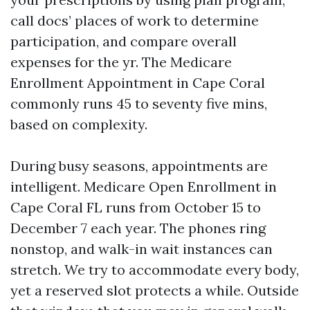
call docs’ places of work to determine
participation, and compare overall
expenses for the yr. The Medicare
Enrollment Appointment in Cape Coral
commonly runs 45 to seventy five mins,
based on complexity.
During busy seasons, appointments are
intelligent. Medicare Open Enrollment in
Cape Coral FL runs from October 15 to
December 7 each year. The phones ring
nonstop, and walk-in wait instances can
stretch. We try to accommodate every body,
yet a reserved slot protects a while. Outside