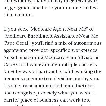
that window, that you may in general walk
in, get guide, and be to your manner in less
than an hour.
If you seek “Medicare Agent Near Me” or
“Medicare Enrollment Assistance Near Me
Cape Coral,” you’ll find a mix of autonomous
agents and provider-specified workplaces.
An self sustaining Medicare Plan Advisor in
Cape Coral can evaluate multiple carriers
facet by way of part and is paid by using the
insurer you come to a decision, not by you.
If you choose a unmarried manufacturer
and recognise precisely what you wish, a
carrier place of business can work too,