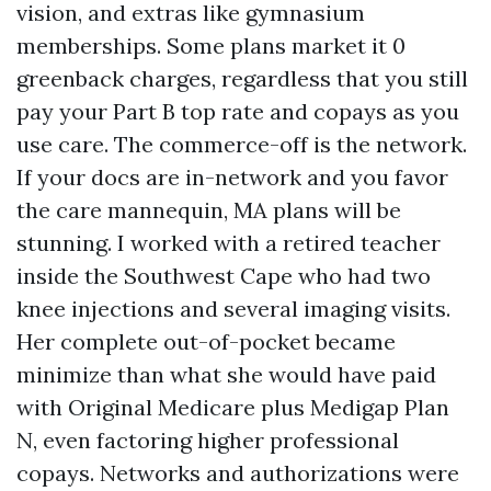
vision, and extras like gymnasium
memberships. Some plans market it 0
greenback charges, regardless that you still
pay your Part B top rate and copays as you
use care. The commerce-off is the network.
If your docs are in-network and you favor
the care mannequin, MA plans will be
stunning. I worked with a retired teacher
inside the Southwest Cape who had two
knee injections and several imaging visits.
Her complete out-of-pocket became
minimize than what she would have paid
with Original Medicare plus Medigap Plan
N, even factoring higher professional
copays. Networks and authorizations were