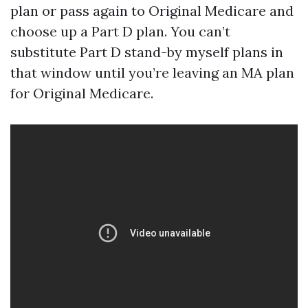
plan or pass again to Original Medicare and
choose up a Part D plan. You can’t
substitute Part D stand-by myself plans in
that window until you’re leaving an MA plan
for Original Medicare.