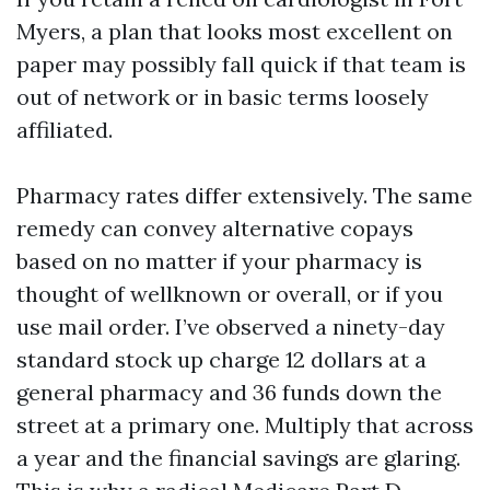
Myers, a plan that looks most excellent on
paper may possibly fall quick if that team is
out of network or in basic terms loosely
affiliated.
Pharmacy rates differ extensively. The same
remedy can convey alternative copays
based on no matter if your pharmacy is
thought of wellknown or overall, or if you
use mail order. I’ve observed a ninety-day
standard stock up charge 12 dollars at a
general pharmacy and 36 funds down the
street at a primary one. Multiply that across
a year and the financial savings are glaring.