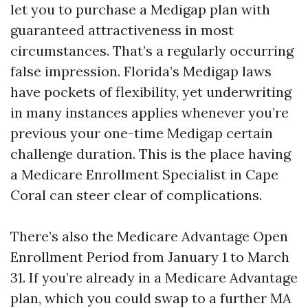
let you to purchase a Medigap plan with
guaranteed attractiveness in most
circumstances. That’s a regularly occurring
false impression. Florida’s Medigap laws
have pockets of flexibility, yet underwriting
in many instances applies whenever you’re
previous your one-time Medigap certain
challenge duration. This is the place having
a Medicare Enrollment Specialist in Cape
Coral can steer clear of complications.
There’s also the Medicare Advantage Open
Enrollment Period from January 1 to March
31. If you’re already in a Medicare Advantage
plan, which you could swap to a further MA