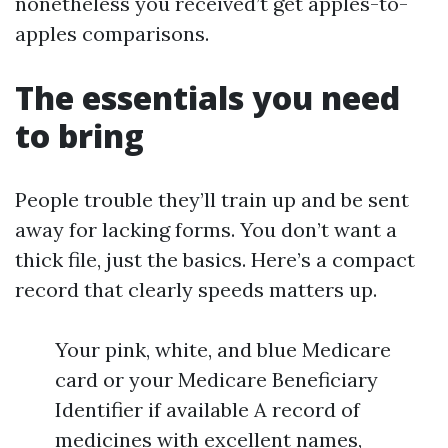
nonetheless you received’t get apples-to-
apples comparisons.
The essentials you need
to bring
People trouble they’ll train up and be sent
away for lacking forms. You don’t want a
thick file, just the basics. Here’s a compact
record that clearly speeds matters up.
Your pink, white, and blue Medicare
card or your Medicare Beneficiary
Identifier if available A record of
medicines with excellent names,