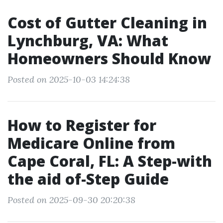
Cost of Gutter Cleaning in
Lynchburg, VA: What
Homeowners Should Know
Posted on 2025-10-03 14:24:38
How to Register for
Medicare Online from
Cape Coral, FL: A Step-with
the aid of-Step Guide
Posted on 2025-09-30 20:20:38