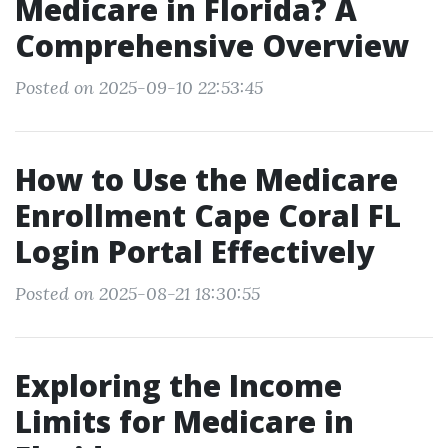
Medicare in Florida? A
Comprehensive Overview
Posted on 2025-09-10 22:53:45
How to Use the Medicare
Enrollment Cape Coral FL
Login Portal Effectively
Posted on 2025-08-21 18:30:55
Exploring the Income
Limits for Medicare in