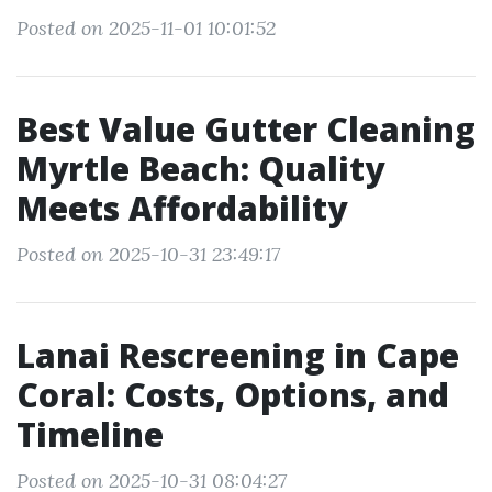
Posted on 2025-11-01 10:01:52
Best Value Gutter Cleaning
Myrtle Beach: Quality
Meets Affordability
Posted on 2025-10-31 23:49:17
Lanai Rescreening in Cape
Coral: Costs, Options, and
Timeline
Posted on 2025-10-31 08:04:27