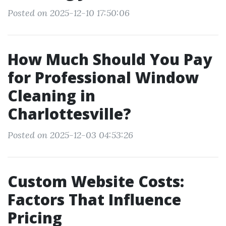
Posted on 2025-12-10 17:50:06
How Much Should You Pay
for Professional Window
Cleaning in
Charlottesville?
Posted on 2025-12-03 04:53:26
Custom Website Costs:
Factors That Influence
Pricing