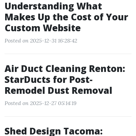
Understanding What
Makes Up the Cost of Your
Custom Website
Posted on 2025-12-31 16:28:42
Air Duct Cleaning Renton:
StarDucts for Post-
Remodel Dust Removal
Posted on 2025-12-27 05:14:19
Shed Design Tacoma: