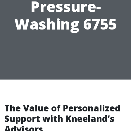
Pressure-
Washing 6755
The Value of Personalized
Support with Kneeland’s
Advisors