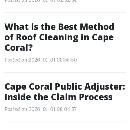
What is the Best Method
of Roof Cleaning in Cape
Coral?
Posted on 2026-01-01 08:56:50
Cape Coral Public Adjuster:
Inside the Claim Process
Posted on 2026-01-01 08:04:57