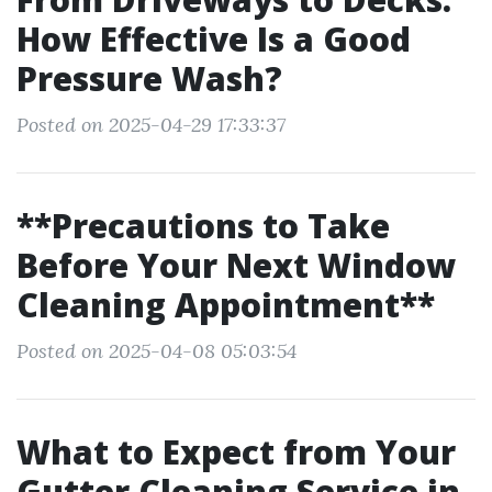
How Effective Is a Good
Pressure Wash?
Posted on 2025-04-29 17:33:37
**Precautions to Take
Before Your Next Window
Cleaning Appointment**
Posted on 2025-04-08 05:03:54
What to Expect from Your
Gutter Cleaning Service in