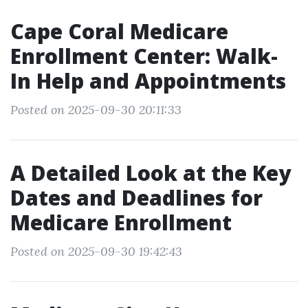
Cape Coral Medicare
Enrollment Center: Walk-
In Help and Appointments
Posted on 2025-09-30 20:11:33
A Detailed Look at the Key
Dates and Deadlines for
Medicare Enrollment
Posted on 2025-09-30 19:42:43