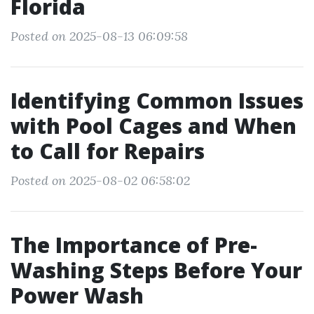
Florida
Posted on 2025-08-13 06:09:58
Identifying Common Issues
with Pool Cages and When
to Call for Repairs
Posted on 2025-08-02 06:58:02
The Importance of Pre-
Washing Steps Before Your
Power Wash