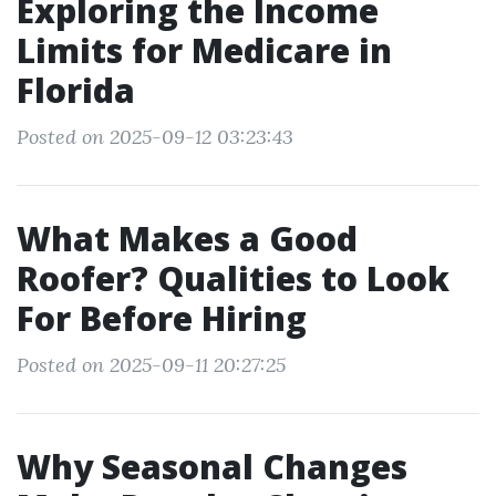
Exploring the Income
Limits for Medicare in
Florida
Posted on 2025-09-12 03:23:43
What Makes a Good
Roofer? Qualities to Look
For Before Hiring
Posted on 2025-09-11 20:27:25
Why Seasonal Changes