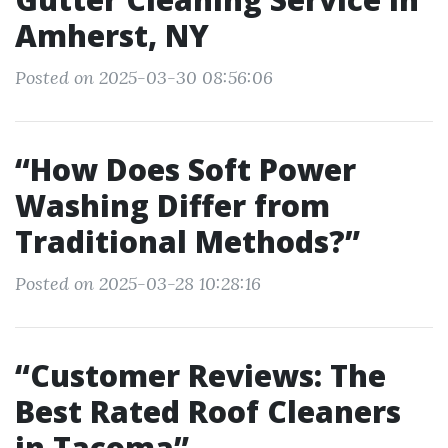
Amherst, NY
Posted on 2025-03-30 08:56:06
“How Does Soft Power
Washing Differ from
Traditional Methods?”
Posted on 2025-03-28 10:28:16
“Customer Reviews: The
Best Rated Roof Cleaners
in Tacoma”