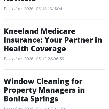
Posted on 2026-05-13 18:11:04
Kneeland Medicare
Insurance: Your Partner in
Health Coverage
Posted on 2026-05-12 22:06:59
Window Cleaning for
Property Managers in
Bonita Springs
Posted on 2026-03-14 07:33:30