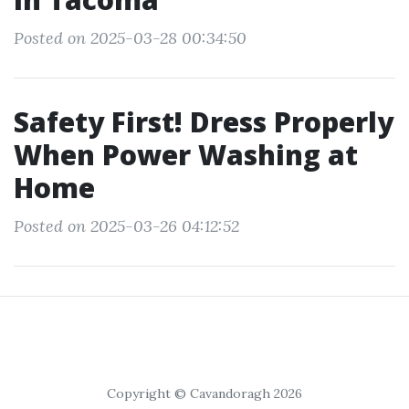
Posted on 2025-03-28 00:34:50
Safety First! Dress Properly
When Power Washing at
Home
Posted on 2025-03-26 04:12:52
Copyright © Cavandoragh 2026