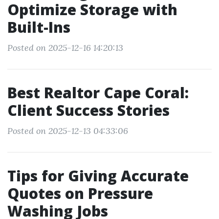
Optimize Storage with
Built-Ins
Posted on 2025-12-16 14:20:13
Best Realtor Cape Coral:
Client Success Stories
Posted on 2025-12-13 04:33:06
Tips for Giving Accurate
Quotes on Pressure
Washing Jobs