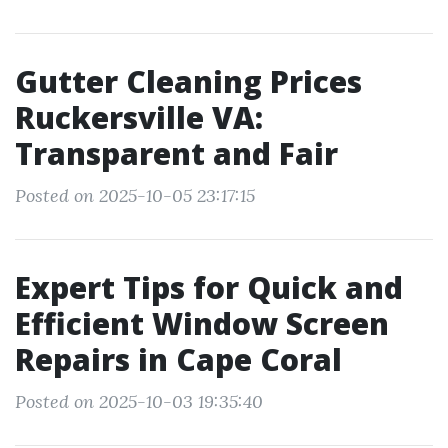
Gutter Cleaning Prices
Ruckersville VA:
Transparent and Fair
Posted on 2025-10-05 23:17:15
Expert Tips for Quick and
Efficient Window Screen
Repairs in Cape Coral
Posted on 2025-10-03 19:35:40