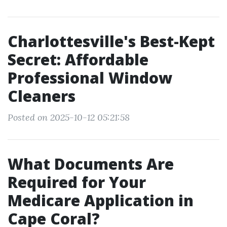
Charlottesville's Best-Kept
Secret: Affordable
Professional Window
Cleaners
Posted on 2025-10-12 05:21:58
What Documents Are
Required for Your
Medicare Application in
Cape Coral?