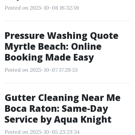
Posted on 2025-10-08 16:32:59
Pressure Washing Quote
Myrtle Beach: Online
Booking Made Easy
Posted on 2025-10-07 17:29:53
Gutter Cleaning Near Me
Boca Raton: Same-Day
Service by Aqua Knight
Posted on 2025-10-05 23:23:34