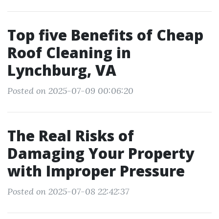
Top five Benefits of Cheap
Roof Cleaning in
Lynchburg, VA
Posted on 2025-07-09 00:06:20
The Real Risks of
Damaging Your Property
with Improper Pressure
Posted on 2025-07-08 22:42:37