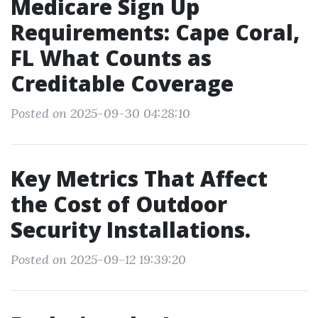
Medicare Sign Up
Requirements: Cape Coral,
FL What Counts as
Creditable Coverage
Posted on 2025-09-30 04:28:10
Key Metrics That Affect
the Cost of Outdoor
Security Installations.
Posted on 2025-09-12 19:39:20