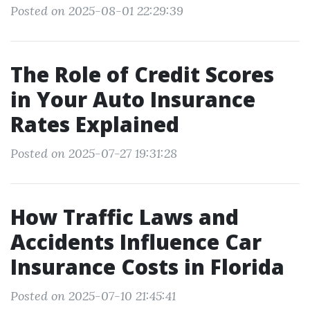
Posted on 2025-08-01 22:29:39
The Role of Credit Scores
in Your Auto Insurance
Rates Explained
Posted on 2025-07-27 19:31:28
How Traffic Laws and
Accidents Influence Car
Insurance Costs in Florida
Posted on 2025-07-10 21:45:41