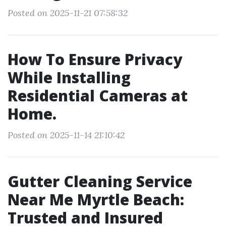
Posted on 2025-11-21 07:58:32
How To Ensure Privacy
While Installing
Residential Cameras at
Home.
Posted on 2025-11-14 21:10:42
Gutter Cleaning Service
Near Me Myrtle Beach:
Trusted and Insured