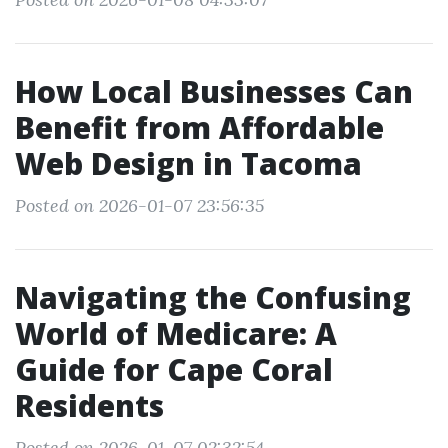
How Local Businesses Can
Benefit from Affordable
Web Design in Tacoma
Posted on 2026-01-07 23:56:35
Navigating the Confusing
World of Medicare: A
Guide for Cape Coral
Residents
Posted on 2026-01-07 02:32:54