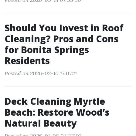
Should You Invest in Roof
Cleaning? Pros and Cons
for Bonita Springs
Residents
Posted on 2026-02-10 17:07:11
Deck Cleaning Myrtle
Beach: Restore Wood’s
Natural Beauty
Posted on 2026-01-08 04:33:07