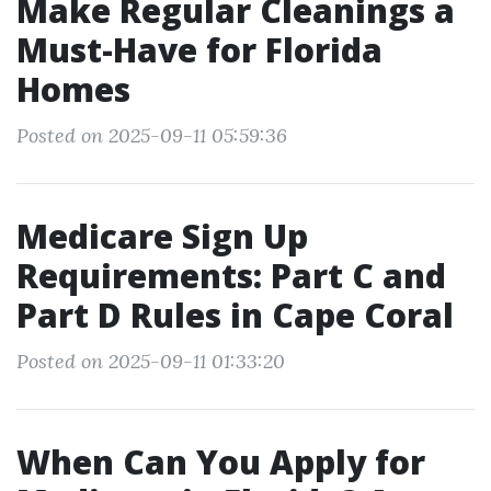
Make Regular Cleanings a
Must-Have for Florida
Homes
Posted on 2025-09-11 05:59:36
Medicare Sign Up
Requirements: Part C and
Part D Rules in Cape Coral
Posted on 2025-09-11 01:33:20
When Can You Apply for