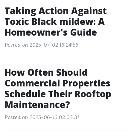
Taking Action Against
Toxic Black mildew: A
Homeowner's Guide
Posted on 2025-07-02 16:24:56
How Often Should
Commercial Properties
Schedule Their Rooftop
Maintenance?
Posted on 2025-06-16 02:03:31