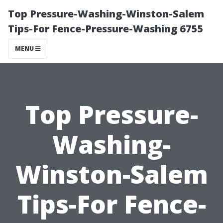
Top Pressure-Washing-Winston-Salem
Tips-For Fence-Pressure-Washing 6755
MENU
Top Pressure-
Washing-
Winston-Salem
Tips-For Fence-