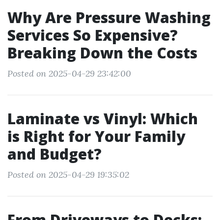
Why Are Pressure Washing
Services So Expensive?
Breaking Down the Costs
Posted on 2025-04-29 23:42:00
Laminate vs Vinyl: Which
is Right for Your Family
and Budget?
Posted on 2025-04-29 19:35:02
From Driveways to Decks: